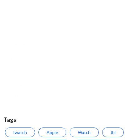
Accessoaries
Services
Decor
Hoodies
Sound Systems
T-shirts
Others
Tags
Iwatch
Apple
Watch
Jbl