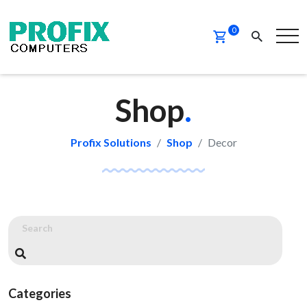
0
Shop
.
Profix Solutions
Shop
Decor
Categories