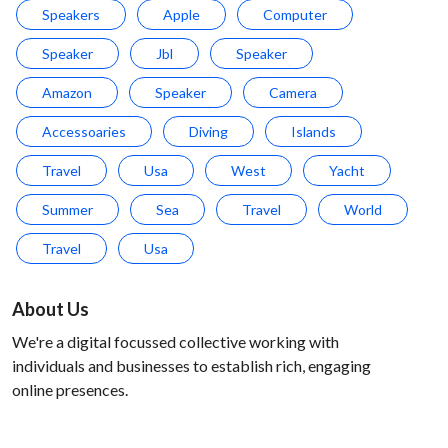
Speakers
Apple
Computer
Speaker
Jbl
Speaker
Amazon
Speaker
Camera
Accessoaries
Diving
Islands
Travel
Usa
West
Yacht
Summer
Sea
Travel
World
Travel
Usa
About Us
We're a digital focussed collective working with
individuals and businesses to establish rich, engaging
online presences.