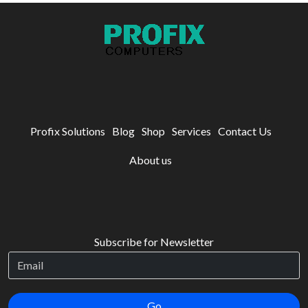
Profix Solutions
Blog
Shop
Services
Contact Us
About us
Subscribe for Newsletter
Go