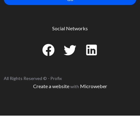
Social Networks
All Rights Reserved © - Profix
Create a website
Microweber
with