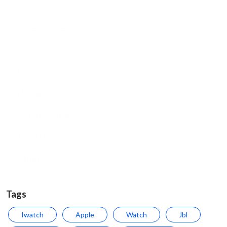
Accessoaries
Services
Decor
Hoodies
Sound Systems
T-shirts
Others
Tags
Iwatch
Apple
Watch
Jbl