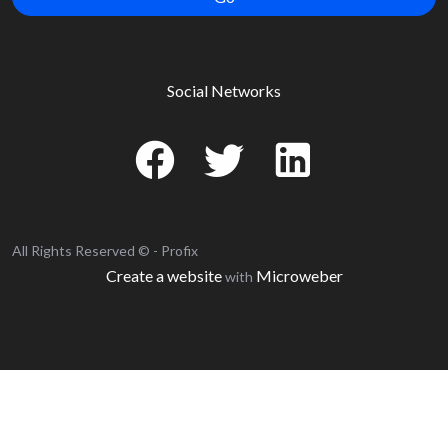
Social Networks
All Rights Reserved © - Profix
Create a website
Microweber
with