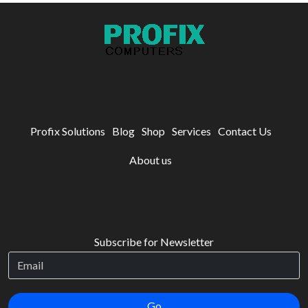
Profix Solutions
Blog
Shop
Services
Contact Us
About us
Subscribe for Newsletter
Go