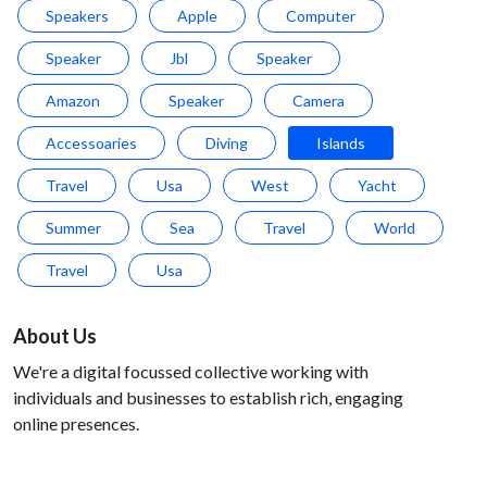
Speakers
Apple
Computer
Speaker
Jbl
Speaker
Amazon
Speaker
Camera
Accessoaries
Diving
Islands
Travel
Usa
West
Yacht
Summer
Sea
Travel
World
Travel
Usa
About Us
We're a digital focussed collective working with
individuals and businesses to establish rich, engaging
online presences.