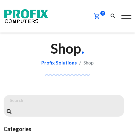
0
Shop
.
Profix Solutions
Shop
Categories